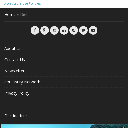
Acceptable Use Policies
Home
»
Diet
About Us
Contact Us
Newsletter
dotLuxury Network
Privacy Policy
Destinations
Luxury Hotels