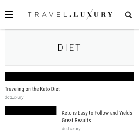
DIET
Traveling on the Keto Diet
dotLuxury
Keto is Easy to Follow and Yields
Great Results
dotLuxury