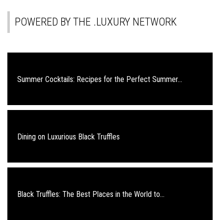
POWERED BY THE .LUXURY NETWORK
Summer Cocktails: Recipes for the Perfect Summer...
Dining on Luxurious Black Truffles
Black Truffles: The Best Places in the World to...