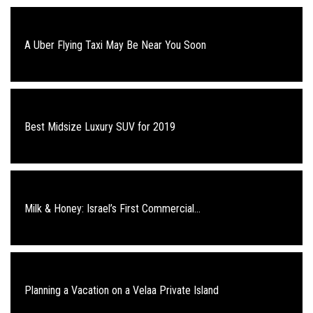
A Uber Flying Taxi May Be Near You Soon
Best Midsize Luxury SUV for 2019
Milk & Honey: Israel’s First Commercial...
Planning a Vacation on a Velaa Private Island