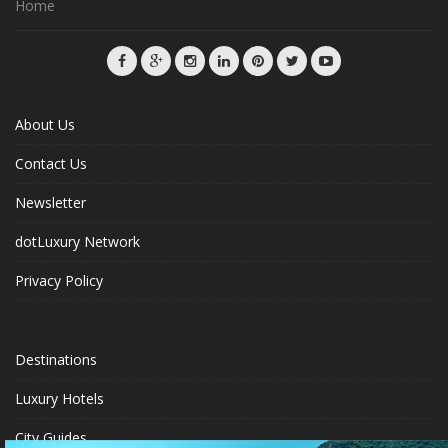
Home
About Us
Contact Us
Newsletter
dotLuxury Network
Privacy Policy
Destinations
Luxury Hotels
City Guides