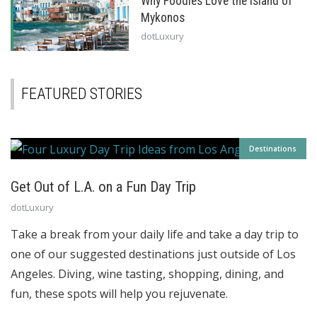
Why Foodies Love the Island of
Mykonos
dotLuxury
FEATURED STORIES
Destinations
Get Out of L.A. on a Fun Day Trip
dotLuxury
Take a break from your daily life and take a day trip to
one of our suggested destinations just outside of Los
Angeles. Diving, wine tasting, shopping, dining, and
fun, these spots will help you rejuvenate.