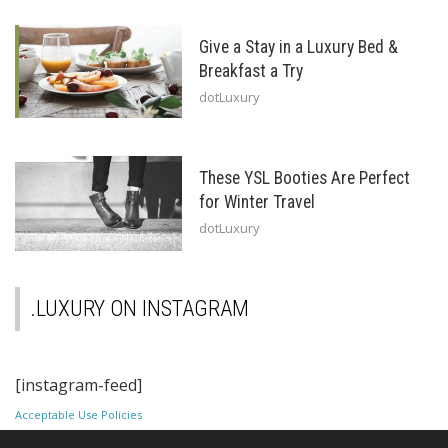
Give a Stay in a Luxury Bed &
Breakfast a Try
dotLuxury
These YSL Booties Are Perfect
for Winter Travel
dotLuxury
.LUXURY ON INSTAGRAM
[instagram-feed]
Acceptable Use Policies