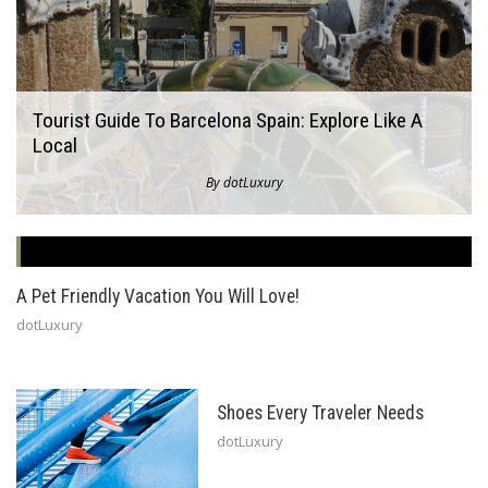
Tourist Guide To Barcelona Spain: Explore Like A
Local
By dotLuxury
A Pet Friendly Vacation You Will Love!
dotLuxury
Shoes Every Traveler Needs
dotLuxury