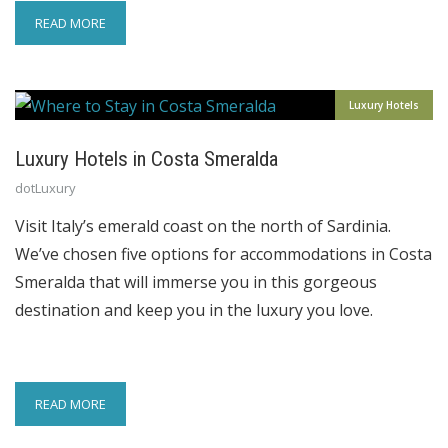
READ MORE
Luxury Hotels
Luxury Hotels in Costa Smeralda
dotLuxury
Visit Italy’s emerald coast on the north of Sardinia.
We’ve chosen five options for accommodations in Costa
Smeralda that will immerse you in this gorgeous
destination and keep you in the luxury you love.
READ MORE