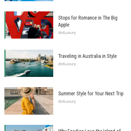
Stops for Romance in The Big
Apple
dotLuxury
Traveling in Australia in Style
dotLuxury
Summer Style for Your Next Trip
dotLuxury