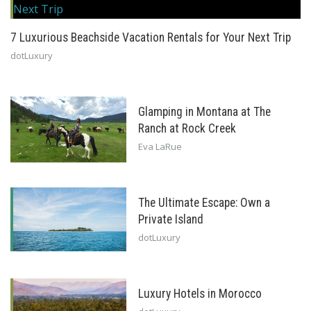
7 Luxurious Beachside Vacation Rentals for Your Next Trip
dotLuxury
Glamping in Montana at The
Ranch at Rock Creek
Eva LaRue
The Ultimate Escape: Own a
Private Island
dotLuxury
Luxury Hotels in Morocco