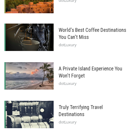
dotLuxury
World's Best Coffee Destinations
You Can't Miss
dotLuxury
A Private Island Experience You
Won't Forget
dotLuxury
Truly Terrifying Travel
Destinations
dotLuxury