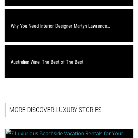
Why You Need Interior Designer Martyn Lawrence...
Australian Wine: The Best of The Best
MORE DISCOVER.LUXURY STORIES