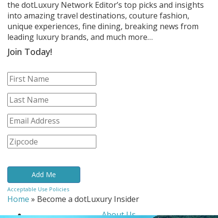
the dotLuxury Network Editor’s top picks and insights
into amazing travel destinations, couture fashion,
unique experiences, fine dining, breaking news from
leading luxury brands, and much more…
Join Today!
Acceptable Use Policies
Home
»
Become a dotLuxury Insider
About Us