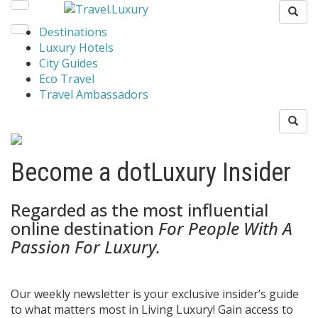
Destinations
Luxury Hotels
City Guides
Eco Travel
Travel Ambassadors
Become a dotLuxury Insider
Regarded as the most influential
online destination
For People With A
Passion For Luxury.
Our weekly newsletter is your exclusive insider’s guide
to what matters most in Living Luxury! Gain access to