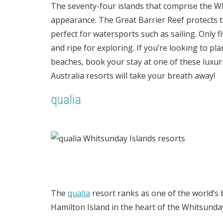
The seventy-four islands that comprise the Wh
appearance. The Great Barrier Reef protects 
perfect for watersports such as sailing. Only f
and ripe for exploring. If you’re looking to pl
beaches, book your stay at one of these luxu
Australia resorts will take your breath away!
qualia
The
qualia
resort ranks as one of the world’s b
Hamilton Island in the heart of the Whitsunda