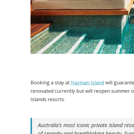
Booking a stay at
Hayman Island
will guarante
renovated currently but will reopen summer o
Islands resorts.
Australia’s most iconic private island re
of serenity and breathtaking beauty. Sur