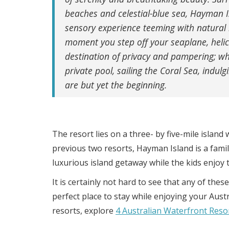
beaches and celestial-blue sea, Hayman I
sensory experience teeming with natural
moment you step off your seaplane, helicop
destination of privacy and pampering; whe
private pool, sailing the Coral Sea, indulg
are but yet the beginning.
The resort lies on a three- by five-mile island 
previous two resorts, Hayman Island is a family
luxurious island getaway while the kids enjoy t
It is certainly not hard to see that any of th
perfect place to stay while enjoying your Aus
resorts, explore
4 Australian Waterfront Res