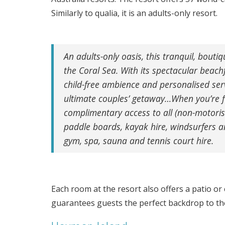
Similarly to qualia, it is an adults-only resort.
An adults-only oasis, this tranquil, bouti
the Coral Sea. With its spectacular beach
child-free ambience and personalised serv
ultimate couples’ getaway…When you’re f
complimentary access to all (non-motori
paddle boards, kayak hire, windsurfers a
gym, spa, sauna and tennis court hire.
Each room at the resort also offers a patio or
guarantees guests the perfect backdrop to the