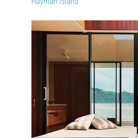
Hayman Island