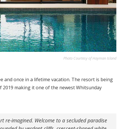
Photo Courtesy of Hayman Island
e and once in a lifetime vacation. The resort is being
f 2019 making it one of the newest Whitsunday
sort re-imagined. Welcome to a secluded paradise
rounded by verdant cliffs, crescent-shaped white