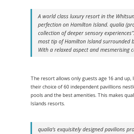
A world class luxury resort in the Whitsun
perfection on Hamilton Island. qualia (p
collection of deeper sensory experiences”
most tip of Hamilton Island surrounded by
With a relaxed aspect and mesmerising ca
The resort allows only guests age 16 and up, l
their choice of 60 independent pavillions nes
pools and the best amenities. This makes qua
Islands resorts.
qualia’s exquisitely designed pavilions p