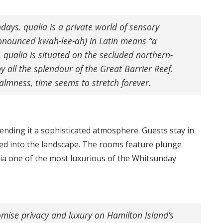
days. qualia is a private world of sensory
ronounced kwah-lee-ah) in Latin means “a
. qualia is situated on the secluded northern-
 all the splendour of the Great Barrier Reef.
lmness, time seems to stretch forever.
ending it a sophisticated atmosphere. Guests stay in
tled into the landscape. The rooms feature plunge
lia one of the most luxurious of the Whitsunday
romise privacy and luxury on Hamilton Island’s