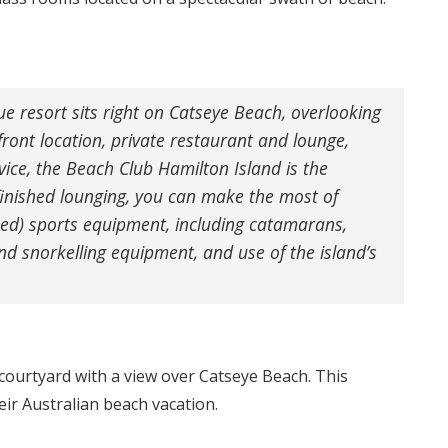
que resort sits right on Catseye Beach, overlooking
front location, private restaurant and lounge,
ice, the Beach Club Hamilton Island is the
inished lounging, you can make the most of
sed) sports equipment, including catamarans,
nd snorkelling equipment, and use of the island’s
 courtyard with a view over Catseye Beach. This
ir Australian beach vacation.