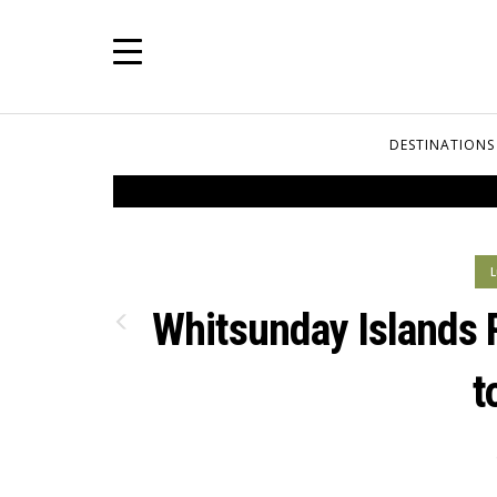
DESTINATIONS
L
Whitsunday Islands 
t