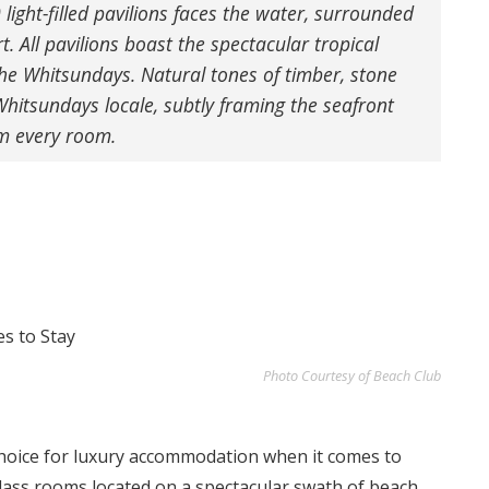
 light-filled pavilions faces the water, surrounded
t. All pavilions boast the spectacular tropical
the Whitsundays.
Natural tones of timber, stone
 Whitsundays locale, subtly framing the seafront
om every room.
Photo Courtesy of Beach Club
choice for luxury accommodation when it comes to
class rooms located on a spectacular swath of beach.