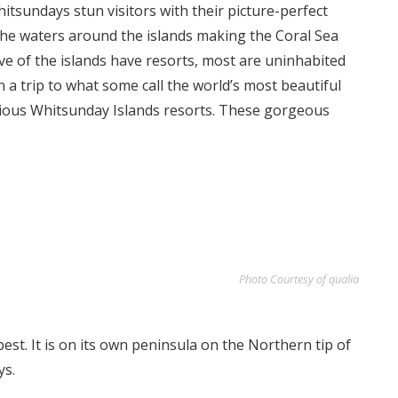
itsundays stun visitors with their picture-perfect
the waters around the islands making the Coral Sea
ive of the islands have resorts, most are uninhabited
an a trip to what some call the world’s most beautiful
rious Whitsunday Islands resorts. These gorgeous
Photo Courtesy of qualia
est. It is on its own peninsula on the Northern tip of
ys.