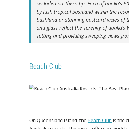
secluded northern tip.
Each of qualia’s 60
by lush tropical bushland within the resor
bushland or stunning postcard views of 
and glass reflect the serenity of qualia’s
setting and providing sweeping views fr
Beach Club
On Queensland Island, the
Beach Club
is the 
Australia resorts. The resort offers 57 world-