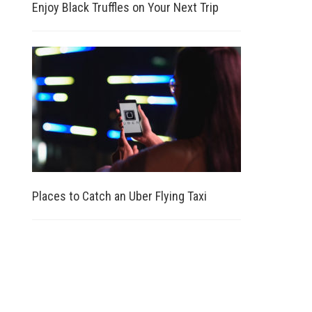
Enjoy Black Truffles on Your Next Trip
Places to Catch an Uber Flying Taxi