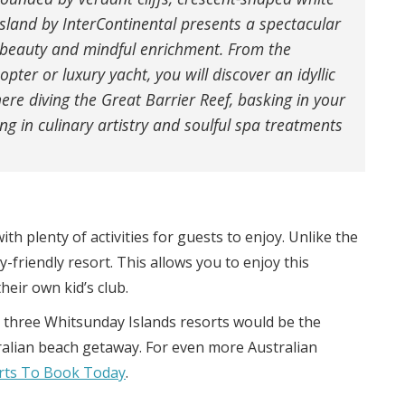
sland by InterContinental presents a spectacular
 beauty and mindful enrichment. From the
ter or luxury yacht, you will discover an idyllic
re diving the Great Barrier Reef, basking in your
ing in culinary artistry and soulful spa treatments
with plenty of activities for guests to enjoy. Unlike the
-friendly resort. This allows you to enjoy this
heir own kid’s club.
ese three Whitsunday Islands resorts would be the
tralian beach getaway. For even more Australian
orts To Book Today
.