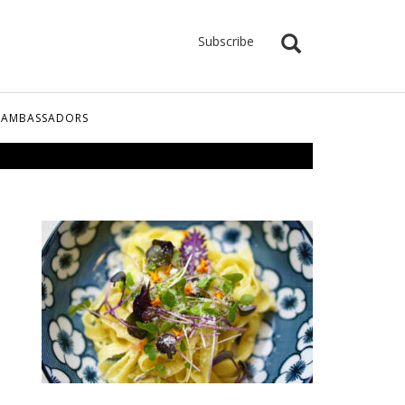
Subscribe
 AMBASSADORS