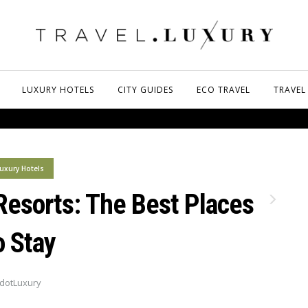
LUXURY HOTELS
CITY GUIDES
ECO TRAVEL
TRAVEL
uxury Hotels
Resorts: The Best Places
o Stay
dotLuxury