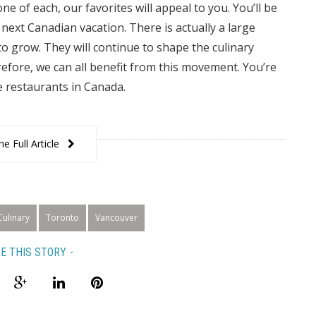
ne of each, our favorites will appeal to you. You’ll be
ext Canadian vacation. There is actually a large
o grow. They will continue to shape the culinary
efore, we can all benefit from this movement. You’re
e restaurants in Canada.
e Full Article
Culinary
Toronto
Vancouver
E THIS STORY