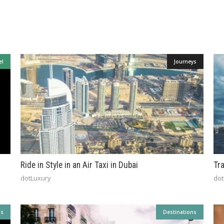
el
Journeys
Ride in Style in an Air Taxi in Dubai
Tr
dotLuxury
dot
ns
Destinations