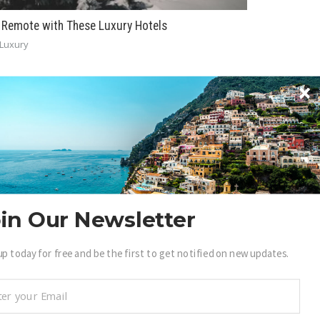
 Remote with These Luxury Hotels
Luxury
BECOME A .LUXURY INSIDER
in Our Newsletter
ain access to our exclusive view into the world of
up today for free and be the first to get notified on new updates.
uxury.
Sign Up