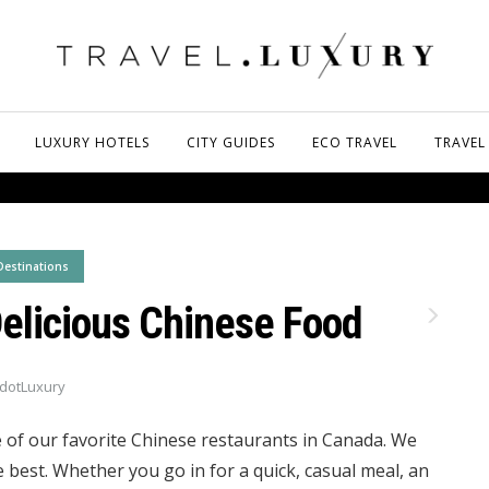
LUXURY HOTELS
CITY GUIDES
ECO TRAVEL
TRAVEL
Destinations
Delicious Chinese Food
dotLuxury
 of our favorite Chinese restaurants in Canada. We
e best. Whether you go in for a quick, casual meal, an