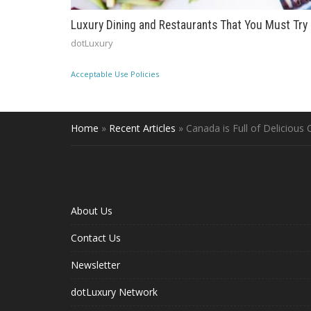
Luxury Dining and Restaurants That You Must Try
dotLuxury
Acceptable Use Policies
Home
»
Recent Articles
»
Canada is Full of Delicious
About Us
Contact Us
Newsletter
dotLuxury Network