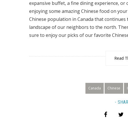
expansive buffet, a fine dining experience, or o
enjoying some amazing Chinese food on your n
Chinese population in Canada that continues t
landscape of our neighbors to the north. Ther
sure to enjoy our picks of our favorite Chines
Read Th
Canada
Chinese
SHAR