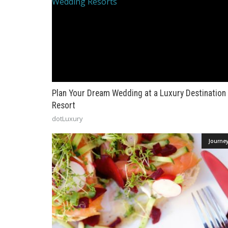
Plan Your Dream Wedding at a Luxury Destination
Resort
dotLuxury
Journe