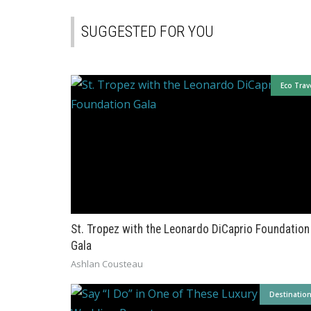
SUGGESTED FOR YOU
Eco Trav
St. Tropez with the Leonardo DiCaprio Foundation
Gala
Ashlan Cousteau
Destinatio