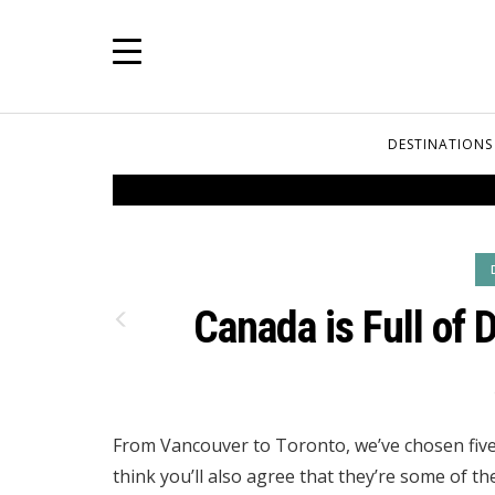
DESTINATIONS
Canada is Full of 
From Vancouver to Toronto, we’ve chosen five
think you’ll also agree that they’re some of th