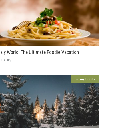
taly World: The Ultimate Foodie Vacation
Luxury
Luxury Hotels