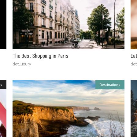
The Best Shopping in Paris
Ea
dotLuxury
dot
ys
Destinations