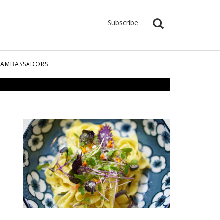
Subscribe
 AMBASSADORS