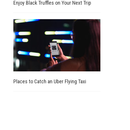
Enjoy Black Truffles on Your Next Trip
Places to Catch an Uber Flying Taxi