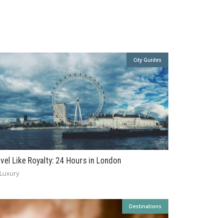
City Guides
avel Like Royalty: 24 Hours in London
Luxury
Destinations