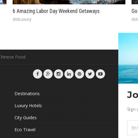
6 Amazing Labor Day Weekend Getaways
Go
dotLuxury
dot
 Chinese Food
Jo
Destinations
G
Luxury Hotels
Sign 
L
City Guides
Eco Travel