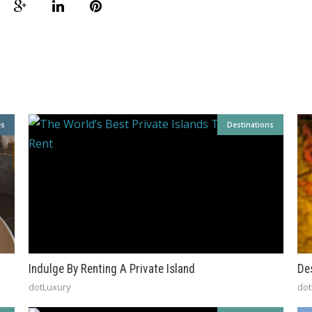
es
Destinations
Indulge By Renting A Private Island
De
dotLuxury
dot