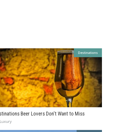
Destinations
stinations Beer Lovers Don't Want to Miss
Luxury