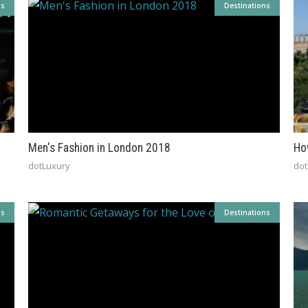
ns
Destinations
Men's Fashion in London 2018
Ho
dotLuxury
dot
ns
Destinations