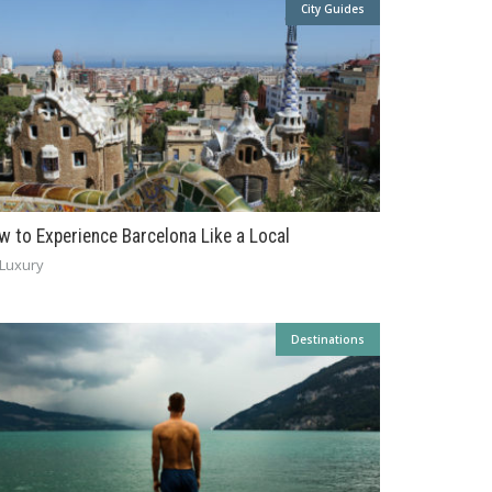
City Guides
w to Experience Barcelona Like a Local
Luxury
Destinations