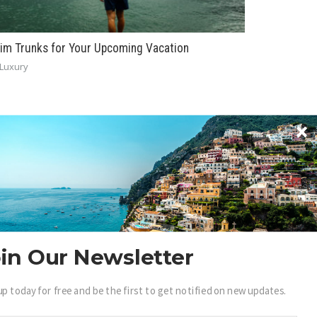
im Trunks for Your Upcoming Vacation
Luxury
BECOME A .LUXURY INSIDER
in Our Newsletter
ain access to our exclusive view into the world of
up today for free and be the first to get notified on new updates.
uxury.