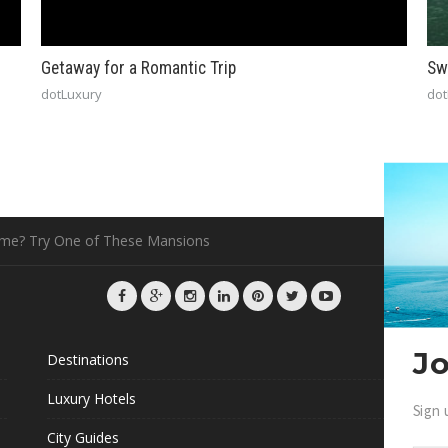
Getaway for a Romantic Trip
Sw
dotLuxury
dot
ome? Try One of These Mansions
Jo
Destinations
G
Luxury Hotels
Sign 
L
City Guides