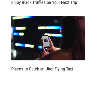
Enjoy Black Truffles on Your Next Trip
Places to Catch an Uber Flying Taxi