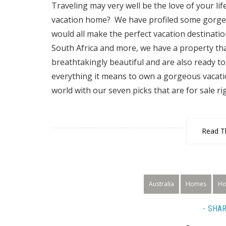
Traveling may very well be the love of your li
vacation home? We have profiled some gorgeo
would all make the perfect vacation destinati
South Africa and more, we have a property tha
breathtakingly beautiful and are also ready
everything it means to own a gorgeous vacatio
world with our seven picks that are for sale rig
Read Th
Australia
Homes
Ho
SHAR