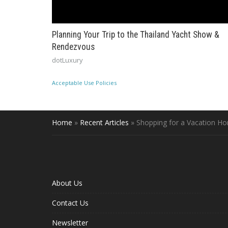
Planning Your Trip to the Thailand Yacht Show &
Rendezvous
dotLuxury
Acceptable Use Policies
Home
»
Recent Articles
»
Shopping for a Vacation H
About Us
Contact Us
Newsletter