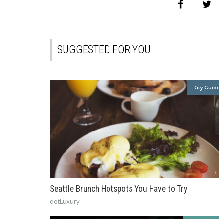
SUGGESTED FOR YOU
City Guid
Seattle Brunch Hotspots You Have to Try
dotLuxury