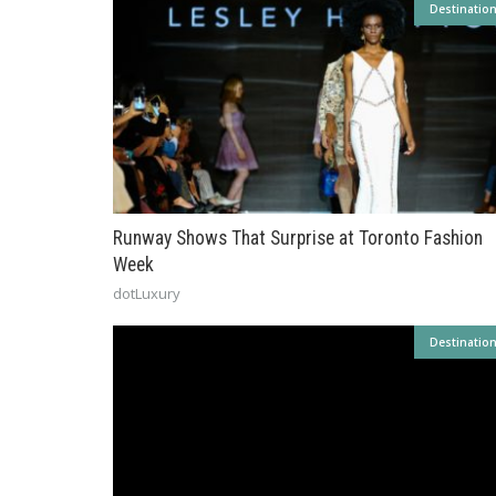
Destinatio
Runway Shows That Surprise at Toronto Fashion
Week
dotLuxury
Destinatio