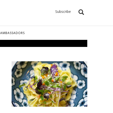
Subscribe
 AMBASSADORS