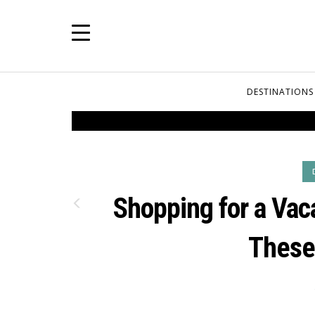
DESTINATIONS
Shopping for a Vac
These