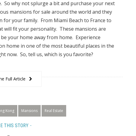
fe. So why not splurge a bit and purchase your next
us mansions for sale around the world and they
on for your family. From Miami Beach to France to
t will fit your personality. These mansions are
 to be your home away from home. Experience
n home in one of the most beautiful places in the
ht now. So, tell us, which is you favorite?
e Full Article
ng Kong
Mansions
Real Estate
E THIS STORY