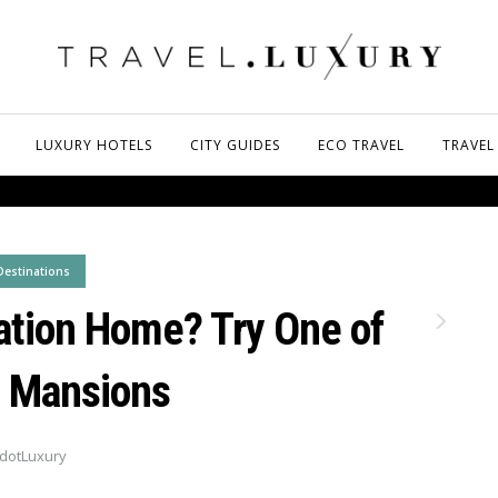
LUXURY HOTELS
CITY GUIDES
ECO TRAVEL
TRAVEL
Destinations
ation Home? Try One of
 Mansions
dotLuxury