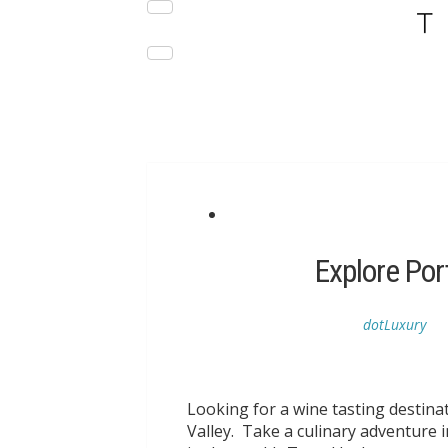
DESTINATIONS
LUXURY HOTELS
Explore Por
dotLuxury
Looking for a wine tasting destin
Valley. Take a culinary adventure i