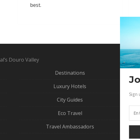
best.
al’s Douro Valley
Destinations
Jo
Luxury Hotels
Sign 
Ga
City Guides
Eco Travel
Travel Ambassadors