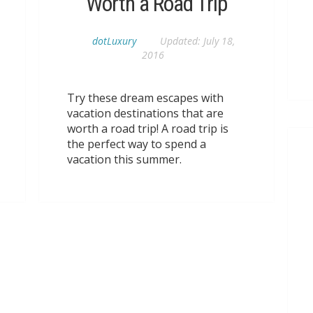
Worth a Road Trip
dotLuxury
Updated:
July 18,
2016
Try these dream escapes with
vacation destinations that are
worth a road trip! A road trip is
the perfect way to spend a
vacation this summer.