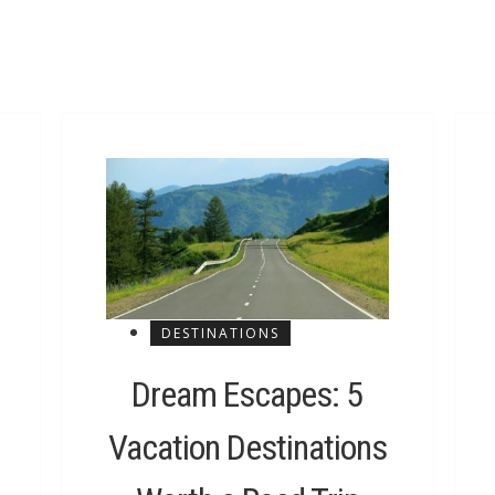
DESTINATIONS
Dream Escapes: 5
Vacation Destinations