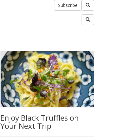
Subscribe
Enjoy Black Truffles on
Your Next Trip