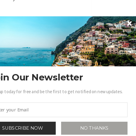
in Our Newsletter
BECOME A .LUXURY INSIDER
up today for free and be the first to get notified on new updates.
in access to our exclusive view into the
world of Luxury.
Sign Up
SUBSCRIBE NOW
NO THANKS