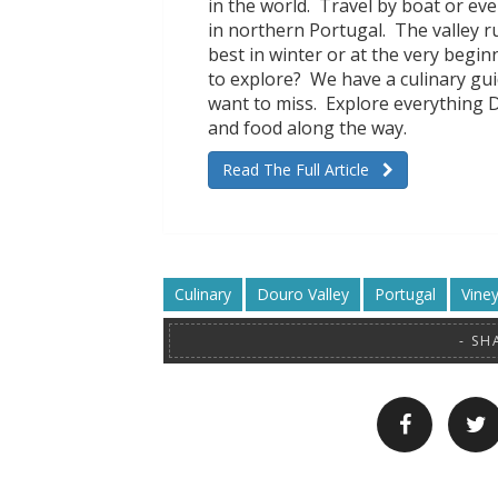
in the world. Travel by boat or eve
in northern Portugal. The valley r
best in winter or at the very begi
to explore? We have a culinary gui
want to miss. Explore everything 
and food along the way.
Read The Full Article
Culinary
Douro Valley
Portugal
Vine
SH