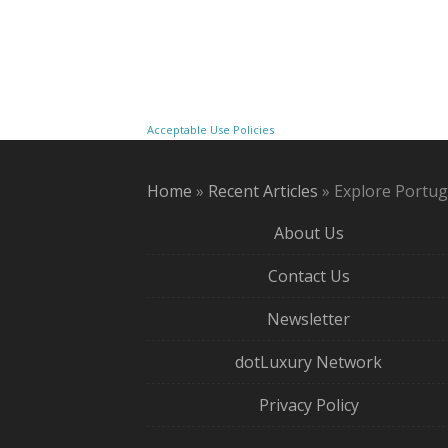
Acceptable Use Policies
Home
»
Recent Articles
»
Explore Portug
About Us
Contact Us
Newsletter
dotLuxury Network
Privacy Policy