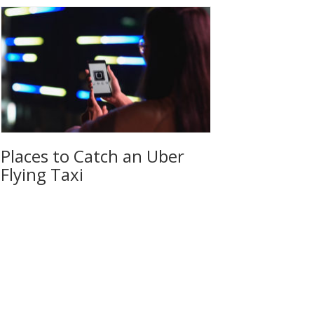
Places to Catch an Uber
Flying Taxi