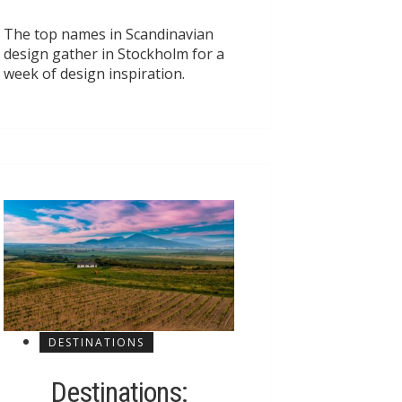
The top names in Scandinavian
design gather in Stockholm for a
week of design inspiration.
DESTINATIONS
Destinations: