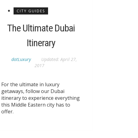
CITY GUIDES
The Ultimate Dubai
Itinerary
dotLuxury
Updated:
April 27,
2017
For the ultimate in luxury
getaways, follow our Dubai
itinerary to experience everything
this Middle Eastern city has to
offer.