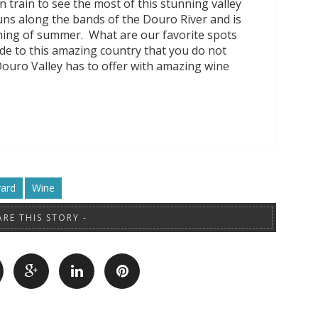
n train to see the most of this stunning valley
uns along the bands of the Douro River and is
nning of summer. What are our favorite spots
de to this amazing country that you do not
Douro Valley has to offer with amazing wine
yard
Wine
ARE THIS STORY