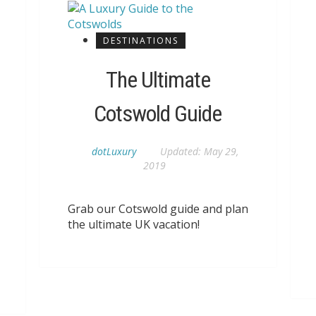
DESTINATIONS
The Ultimate
Cotswold Guide
dotLuxury
Updated:
May 29,
2019
Grab our Cotswold guide and plan
the ultimate UK vacation!