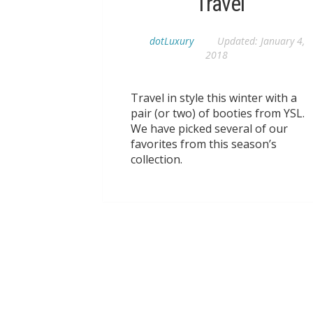
Travel
dotLuxury
Updated:
January 4,
2018
Travel in style this winter with a
pair (or two) of booties from YSL.
We have picked several of our
favorites from this season’s
collection.