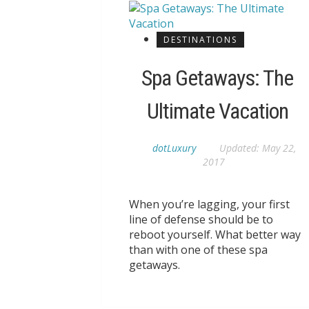
DESTINATIONS
Spa Getaways: The
Ultimate Vacation
dotLuxury
Updated:
May 22,
2017
When you’re lagging, your first
line of defense should be to
reboot yourself. What better way
than with one of these spa
getaways.