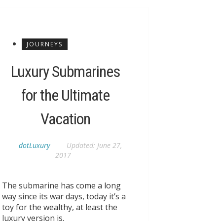
JOURNEYS
Luxury Submarines
for the Ultimate
Vacation
dotLuxury
Updated:
June 27,
2017
The submarine has come a long
way since its war days, today it’s a
toy for the wealthy, at least the
luxury version is.