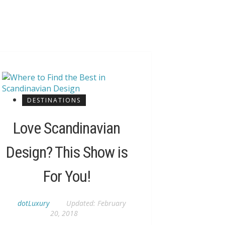
DESTINATIONS
Love Scandinavian
Design? This Show is
For You!
dotLuxury
Updated:
February
20, 2018