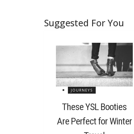
Suggested For You
JOURNEYS
These YSL Booties
Are Perfect for Winter