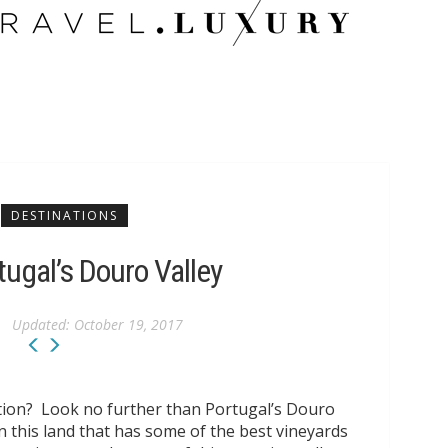
CITY GUIDES
ECO TRAVEL
TRAVEL AMBASSADORS
DESTINATIONS
tugal’s Douro Valley
Updated:
October 19, 2017
ation? Look no further than Portugal’s Douro
n this land that has some of the best vineyards