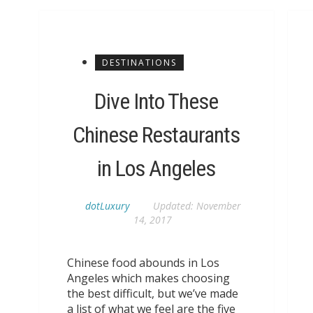
DESTINATIONS
Dive Into These
Chinese Restaurants
in Los Angeles
dotLuxury
Updated:
November
14, 2017
Chinese food abounds in Los
Angeles which makes choosing
the best difficult, but we’ve made
a list of what we feel are the five