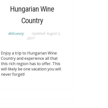
Hungarian Wine
Country
dotLuxury
Updated:
August 2,
2017
Enjoy a trip to Hungarian Wine
Country and experience all that
this rich region has to offer. This
will likely be one vacation you will
never forget!