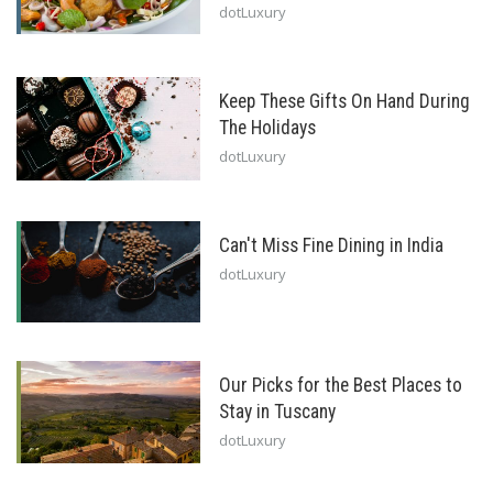
dotLuxury
Keep These Gifts On Hand During
The Holidays
dotLuxury
Can't Miss Fine Dining in India
dotLuxury
Our Picks for the Best Places to
Stay in Tuscany
dotLuxury