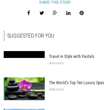
SHARE THIS STORY
SUGGESTED FOR YOU
Travel in Style with Pastels
dotLuxury
The World’s Top Ten Luxury Spas
dotLuxury