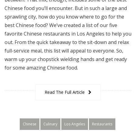
Chinese food you’ll encounter. But in such a large and
sprawling city, how do you know where to go for the
best Chinese food? We’ve created a list of our five
favorite Chinese restaurants in Los Angeles to help you
out. From the quick takeaway to the sit-down and relax
full-service meal, this list will appeal to everyone. So,
warm up your chopstick wielding hands and get ready
for some amazing Chinese food.
Read The Full Article
Chinese
Culinary
Los Angeles
Restaurants