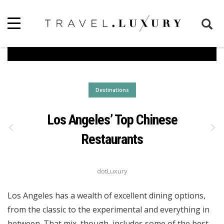
Destinations
Los Angeles’ Top Chinese
Restaurants
dotLuxury
Los Angeles has a wealth of excellent dining options,
from the classic to the experimental and everything in
between. That mix, though, includes some of the best