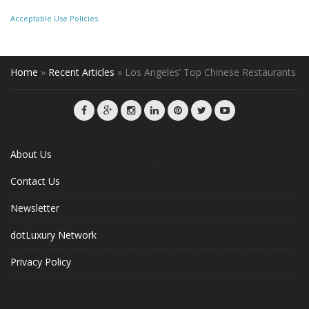
Acceptable Use Policies
Home
»
Recent Articles
»
Los Angeles’ Top Chinese Restaurants
About Us
Contact Us
Newsletter
dotLuxury Network
Privacy Policy