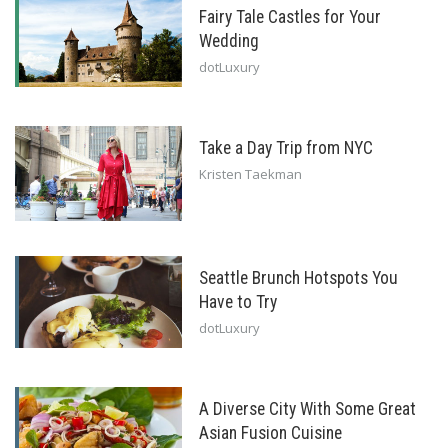
Fairy Tale Castles for Your
Wedding
dotLuxury
Take a Day Trip from NYC
Kristen Taekman
Seattle Brunch Hotspots You
Have to Try
dotLuxury
A Diverse City With Some Great
Asian Fusion Cuisine