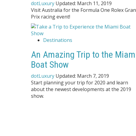
dotLuxury
Updated:
March 11, 2019
Visit Australia for the Formula One Rolex Gra
Prix racing event!
Destinations
An Amazing Trip to the Miam
Boat Show
dotLuxury
Updated:
March 7, 2019
Start planning your trip for 2020 and learn
about the newest developments at the 2019
show.