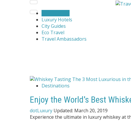
Destinations
Luxury Hotels
City Guides
Eco Travel
Travel Ambassadors
Destinations
Enjoy the World's Best Whisk
dotLuxury
Updated:
March 20, 2019
Experience the ultimate in luxury whiskey at t