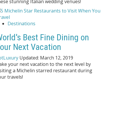
hese stunning Italian wedding venues!
Destinations
orld's Best Fine Dining on
our Next Vacation
otLuxury
Updated:
March 12, 2019
ake your next vacation to the next level by
isiting a Michelin starred restaurant during
our travels!