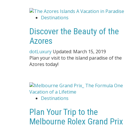
Destinations
Discover the Beauty of the
Azores
dotLuxury
Updated:
March 15, 2019
Plan your visit to the island paradise of the
Azores today!
Destinations
Plan Your Trip to the
Melbourne Rolex Grand Prix