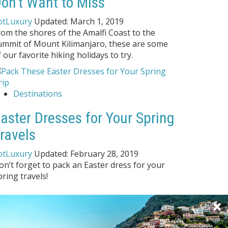
on't Want to Miss
otLuxury
Updated:
March 1, 2019
rom the shores of the Amalfi Coast to the
ummit of Mount Kilimanjaro, these are some
f our favorite hiking holidays to try.
Destinations
aster Dresses for Your Spring
ravels
otLuxury
Updated:
February 28, 2019
on’t forget to pack an Easter dress for your
pring travels!