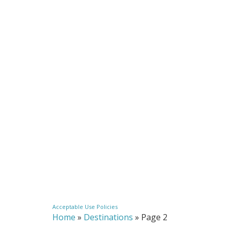
Acceptable Use Policies
Home
»
Destinations
»
Page 2