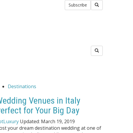
Subscribe
Destinations
edding Venues in Italy
erfect for Your Big Day
otLuxury
Updated:
March 19, 2019
ost your dream destination wedding at one of