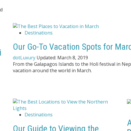
nd
Destinations
Our Go-To Vacation Spots for Marc
i
dotLuxury
Updated:
March 8, 2019
From the Galapagos Islands to the Holi festival in Nep
vacation around the world in March.
Destinations
A
Our Guide to Viewing the