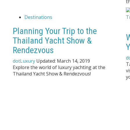
t
Destinations
Planning Your Trip to the
W
Thailand Yacht Show &
Y
Rendezvous
d
dotLuxury
Updated:
March 14, 2019
T
Explore the world of luxury yachting at the
v
Thailand Yacht Show & Rendezvous!
y