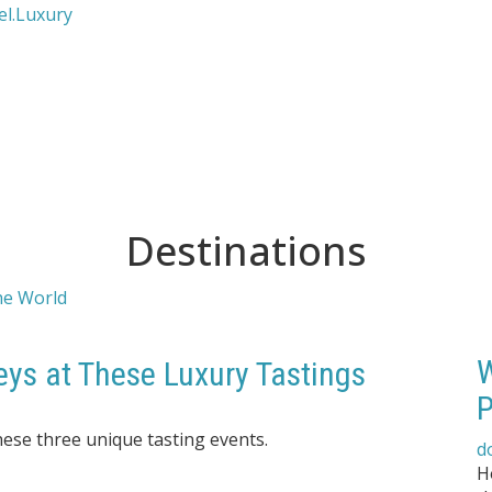
Destinations
W
eys at These Luxury Tastings
P
hese three unique tasting events.
d
H