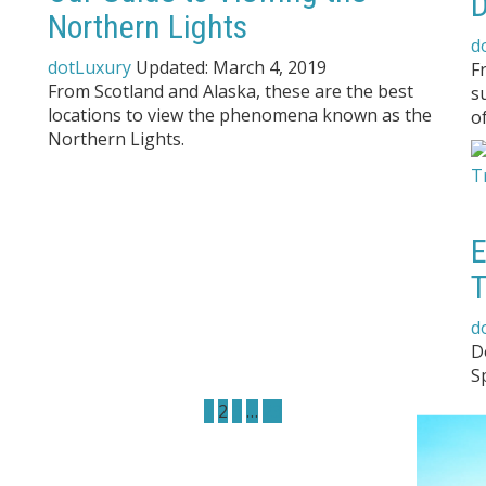
D
Northern Lights
d
dotLuxury
Updated:
March 4, 2019
F
From Scotland and Alaska, these are the best
s
locations to view the phenomena known as the
o
Northern Lights.
E
T
d
D
S
1
2
3
…
23