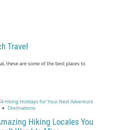
h Travel
al, these
are some of the best places to
Destinations
mazing Hiking Locales You