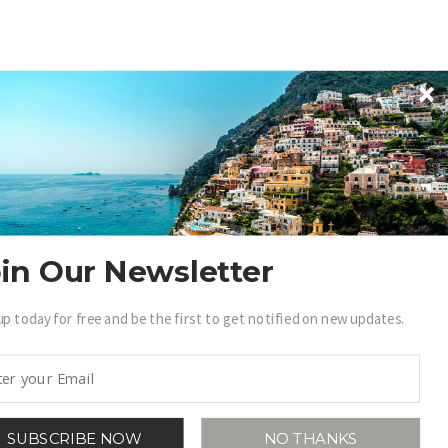
in Our Newsletter
up today for free and be the first to get notified on new updates.
SUBSCRIBE NOW
NO THANKS