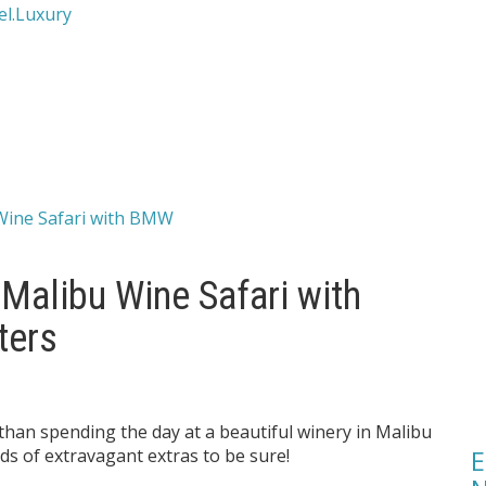
 Malibu Wine Safari with
ters
than spending the day at a beautiful winery in Malibu
E
inds of extravagant extras to be sure!