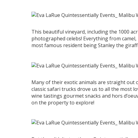
This beautiful vineyard, including the 1000 a
photographed celebs! Everything from camel, l
most famous resident being Stanley the giraff
Many of their exotic animals are straight out 
classic safari trucks drove us to all the most l
wine tastings gourmet snacks and hors d’oeu
on the property to explore!