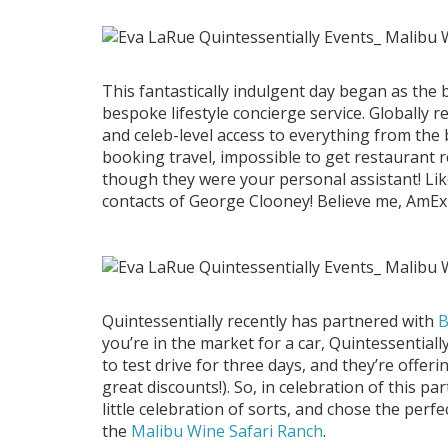
This fantastically indulgent day began as the b
bespoke lifestyle concierge service. Globally 
and celeb-level access to everything from the
booking travel, impossible to get restaurant 
though they were your personal assistant! Lik
contacts of George Clooney! Believe me, AmEx
Quintessentially recently has partnered with
you’re in the market for a car, Quintessential
to test drive for three days, and they’re offeri
great discounts!). So, in celebration of this p
little celebration of sorts, and chose the perfe
the
Malibu Wine Safari Ranch
.