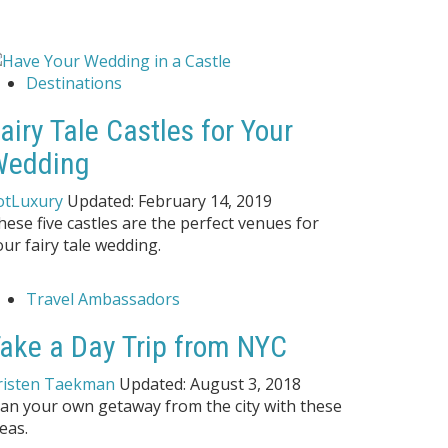
Destinations
airy Tale Castles for Your
Wedding
otLuxury
Updated:
February 14, 2019
hese five castles are the perfect venues for
our fairy tale wedding.
Travel Ambassadors
ake a Day Trip from NYC
risten Taekman
Updated:
August 3, 2018
lan your own getaway from the city with these
eas.