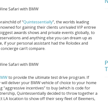
N
rainchild of “
Quintessentially
”, the worlds leading
renowned for gaining their clients unrivaled VIP entree
 biggest awards shows and private events globally, to
reservations and anything else you can dream up as
e, if your personal assistant had the Rolodex and
 concierge can’t compare.
P
T
BMW
to provide the ultimate test drive program. If
ly will deliver your BMW vehicle of choice to your home
ng “aggressive incentives” to buy (which is code for
artnership, Quintessentially decided to throw together a
ct LA location to show off their sexy fleet of Beemers,