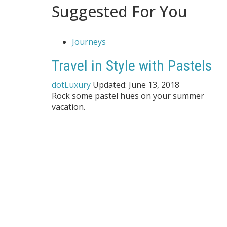
Suggested For You
Journeys
Travel in Style with Pastels
dotLuxury
Updated:
June 13, 2018
Rock some pastel hues on your summer
vacation.