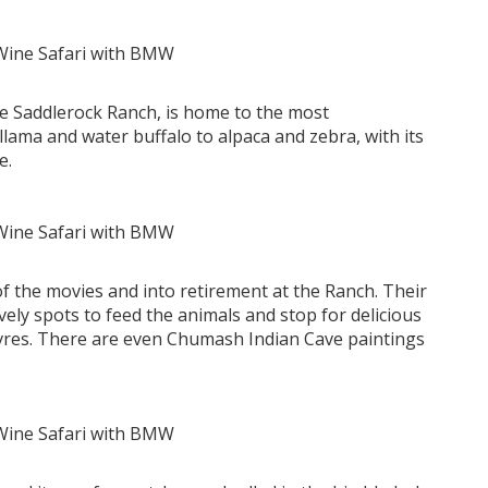
cre Saddlerock Ranch, is home to the most
lama and water buffalo to alpaca and zebra, with its
e.
of the movies and into retirement at the Ranch. Their
ovely spots to feed the animals and stop for delicious
vres. There are even Chumash Indian Cave paintings