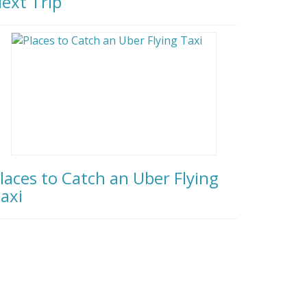
ext Trip
laces to Catch an Uber Flying
axi