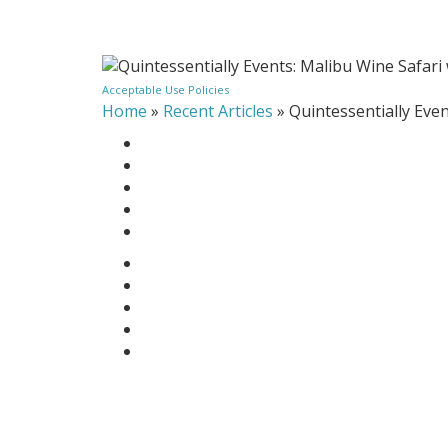
Acceptable Use Policies
Home
»
Recent Articles
»
Quintessentially Eve