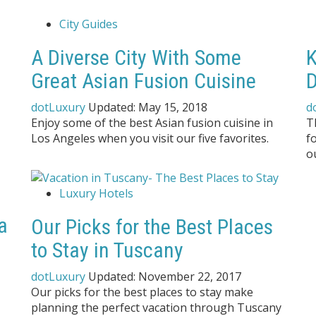
City Guides
A Diverse City With Some
K
Great Asian Fusion Cuisine
D
dotLuxury
Updated:
May 15, 2018
d
Enjoy some of the best Asian fusion cuisine in
T
Los Angeles when you visit our five favorites.
f
o
Luxury Hotels
a
Our Picks for the Best Places
to Stay in Tuscany
dotLuxury
Updated:
November 22, 2017
Our picks for the best places to stay make
planning the perfect vacation through Tuscany