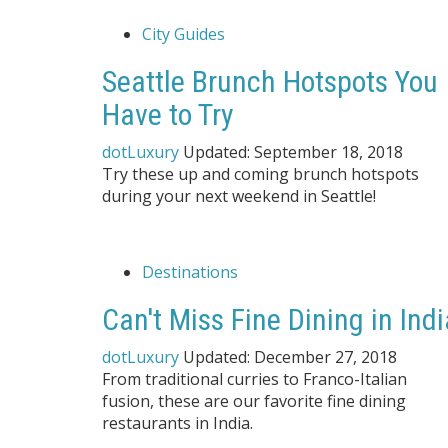
City Guides
Seattle Brunch Hotspots You
Have to Try
dotLuxury
Updated:
September 18, 2018
Try these up and coming brunch hotspots
during your next weekend in Seattle!
Destinations
Can't Miss Fine Dining in Indi
dotLuxury
Updated:
December 27, 2018
From traditional curries to Franco-Italian
fusion, these are our favorite fine dining
restaurants in India.