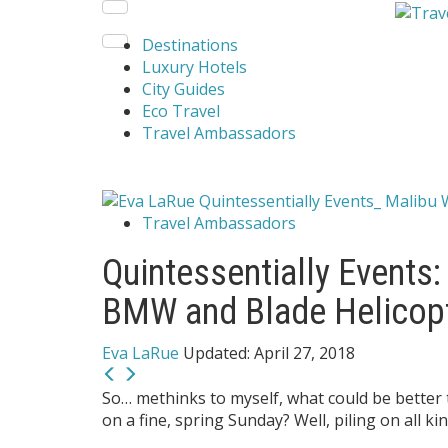
Destinations
Luxury Hotels
City Guides
Eco Travel
Travel Ambassadors
Travel Ambassadors
Quintessentially Events:
BMW and Blade Helicop
Eva LaRue
Updated:
April 27, 2018
So… methinks to myself, what could be better 
on a fine, spring Sunday? Well, piling on all k