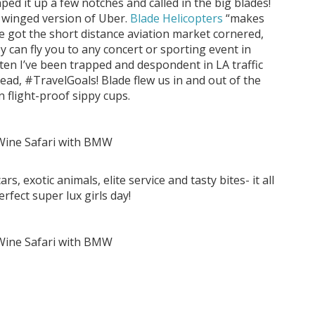
ped it up a few notches and called in the big blades!
e winged version of Uber.
Blade Helicopters
“makes
ve got the short distance aviation market cornered,
y can fly you to any concert or sporting event in
ften I’ve been trapped and despondent in LA traffic
ad, #TravelGoals! Blade flew us in and out of the
n flight-proof sippy cups.
, exotic animals, elite service and tasty bites- it all
rfect super lux girls day!