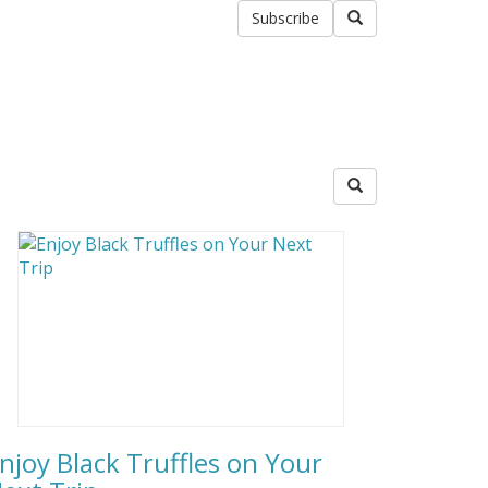
Subscribe
njoy Black Truffles on Your