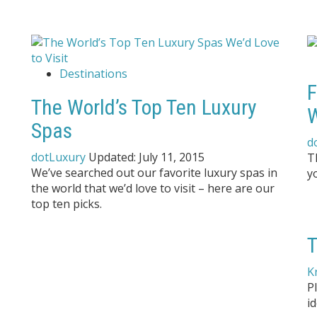
Destinations
F
The World’s Top Ten Luxury
Spas
d
dotLuxury
Updated:
July 11, 2015
T
We’ve searched out our favorite luxury spas in
y
the world that we’d love to visit – here are our
top ten picks.
T
K
P
id