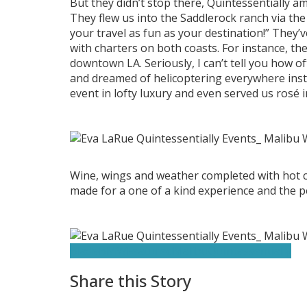
But they didn’t stop there, Quintessentially am
They flew us into the Saddlerock ranch via th
your travel as fun as your destination!” They’
with charters on both coasts. For instance, the
downtown LA. Seriously, I can’t tell you how o
and dreamed of helicoptering everywhere inste
event in lofty luxury and even served us rosé i
Wine, wings and weather completed with hot cars
made for a one of a kind experience and the pe
Blade
BMW
Featured
Malibu
Quintessentially
Share this Story