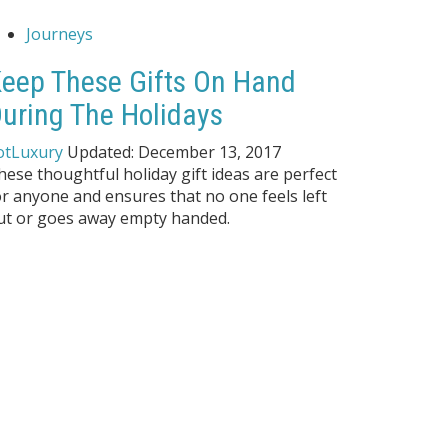
Journeys
eep These Gifts On Hand
uring The Holidays
otLuxury
Updated:
December 13, 2017
hese thoughtful holiday gift ideas are perfect
or anyone and ensures that no one feels left
ut or goes away empty handed.