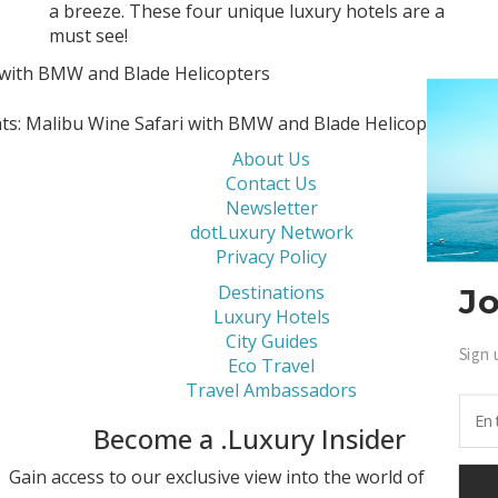
a breeze. These four unique luxury hotels are a
must see!
nts: Malibu Wine Safari with BMW and Blade Helicopters
About Us
Contact Us
Newsletter
dotLuxury Network
Privacy Policy
Destinations
Jo
Luxury Hotels
City Guides
Sign 
Eco Travel
Travel Ambassadors
Become a .Luxury Insider
Gain access to our exclusive view into the world of Luxury.