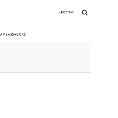
Subscribe
 AMBASSADORS