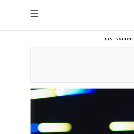
DESTINATIONS