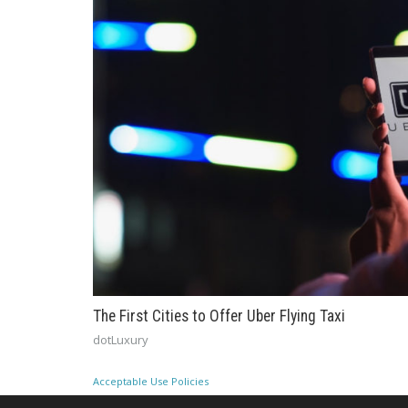
The First Cities to Offer Uber Flying Taxi
dotLuxury
Acceptable Use Policies