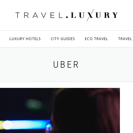
LUXURY HOTELS
CITY GUIDES
ECO TRAVEL
TRAVEL
UBER