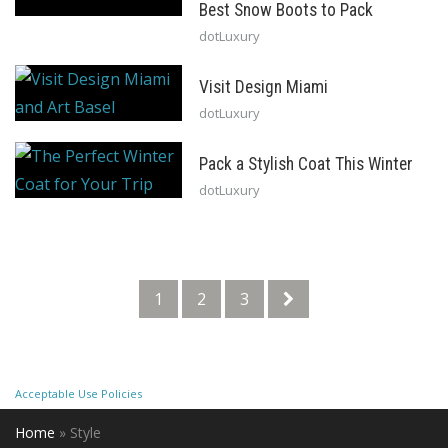
Best Snow Boots to Pack
dotLuxury
Visit Design Miami
dotLuxury
Pack a Stylish Coat This Winter
dotLuxury
1
2
3
Acceptable Use Policies
Home
»
Style