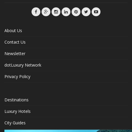
About Us
Contact Us
Newsletter
dotLuxury Network
Privacy Policy
Destinations
Luxury Hotels
City Guides