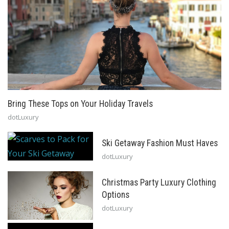
Bring These Tops on Your Holiday Travels
dotLuxury
Ski Getaway Fashion Must Haves
dotLuxury
Christmas Party Luxury Clothing
Options
dotLuxury