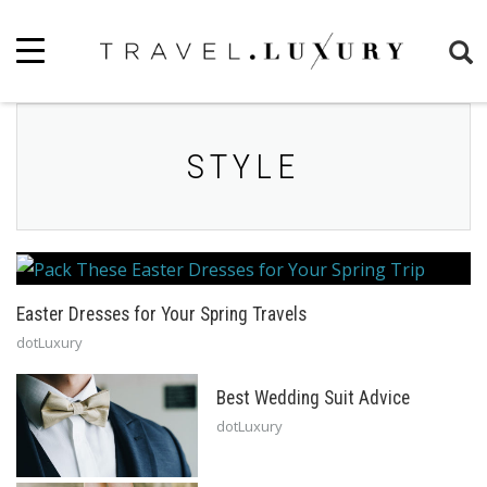
STYLE
Easter Dresses for Your Spring Travels
dotLuxury
Best Wedding Suit Advice
dotLuxury