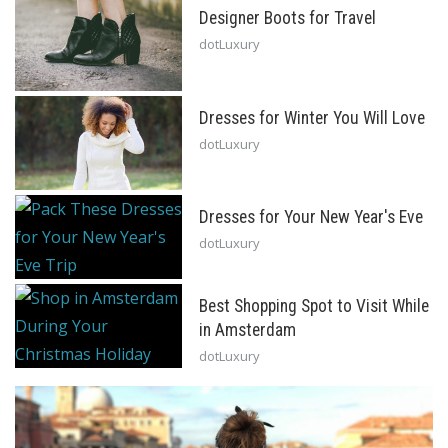
Designer Boots for Travel
dotLuxury
Dresses for Winter You Will Love
dotLuxury
Dresses for Your New Year's Eve
dotLuxury
Best Shopping Spot to Visit While
in Amsterdam
dotLuxury