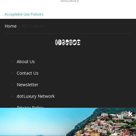
dotLuxury
Acceptable Use Policies
Home
»
Ritz Carlton
About Us
Contact Us
Newsletter
dotLuxury Network
Privacy Policy
Destinations
Luxury Hotels