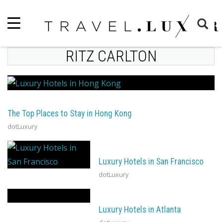
RITZ CARLTON
The Top Places to Stay in Hong Kong
dotLuxury
Luxury Hotels in San Francisco
dotLuxury
Luxury Hotels in Atlanta