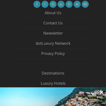
About Us
Contact Us
Newsletter
dotLuxury Network
Privacy Policy
Destinations
Luxury Hotels
City Guides
Eco Travel