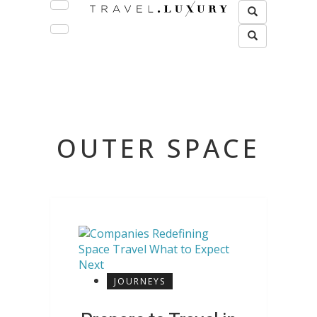
OUTER SPACE
JOURNEYS