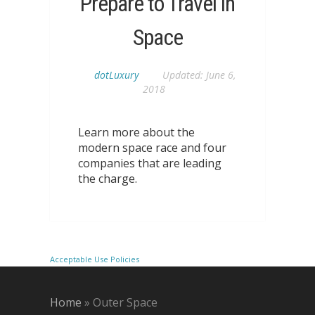
Prepare to Travel in
Space
dotLuxury
Updated:
June 6,
2018
Learn more about the
modern space race and four
companies that are leading
the charge.
Acceptable Use Policies
Home
»
Outer Space