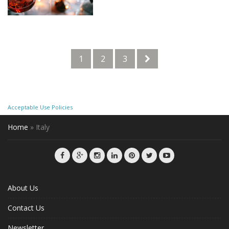
1
2
3
Acceptable Use Policies
Home
»
Italy
About Us
Contact Us
Newsletter