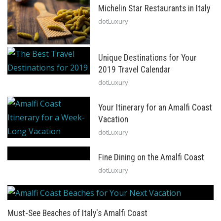
Michelin Star Restaurants in Italy
dotLuxury
Unique Destinations for Your
2019 Travel Calendar
dotLuxury
Your Itinerary for an Amalfi Coast
Vacation
dotLuxury
Fine Dining on the Amalfi Coast
dotLuxury
Must-See Beaches of Italy's Amalfi Coast