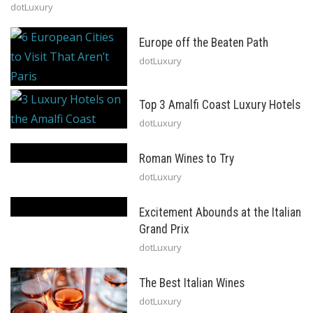
dotLuxury
Europe off the Beaten Path
dotLuxury
Top 3 Amalfi Coast Luxury Hotels
dotLuxury
Roman Wines to Try
dotLuxury
Excitement Abounds at the Italian
Grand Prix
dotLuxury
The Best Italian Wines
dotLuxury