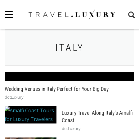
ITALY
Wedding Venues in Italy Perfect for Your Big Day
dotLuxury
Luxury Travel Along Italy's Amalfi
Coast
dotLuxury