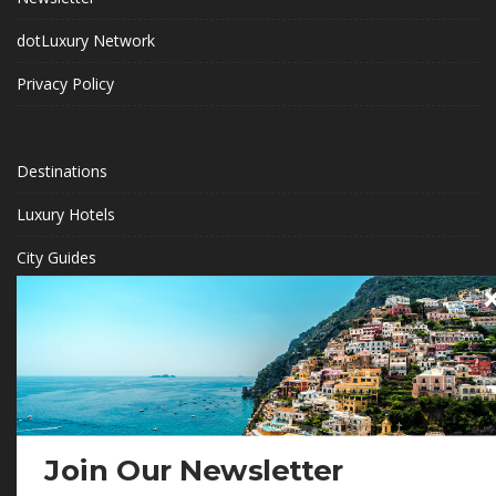
dotLuxury Network
Privacy Policy
Destinations
Luxury Hotels
City Guides
Eco Travel
Travel Ambassadors
BECOME A .LUXURY INSIDER
Gain access to our exclusive view into the world of Luxury.
Join Our Newsletter