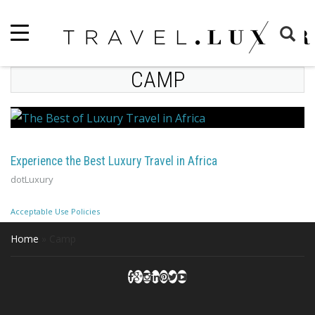
CAMP
Experience the Best Luxury Travel in Africa
dotLuxury
Acceptable Use Policies
Home
»
Camp