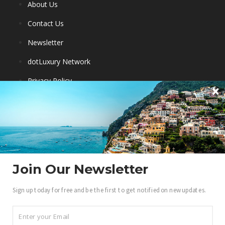
About Us
Contact Us
Newsletter
dotLuxury Network
Privacy Policy
Destinations
Luxury Hotels
City Guides
Eco Travel
Join Our Newsletter
Travel Ambassadors
Sign up today for free and be the first to get notified on new updates.
Become a .Luxury Insider